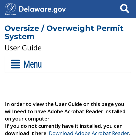
Search
Oversize / Overweight Permit
System
User Guide
Menu
In order to view the User Guide on this page you
will need to have Adobe Acrobat Reader installed
on your computer.
If you do not currently have it installed, you can
download it here.
Download Adobe Acrobat Reader
.