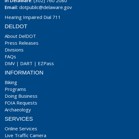
In Delaware
: (302) 760 2080
Email:
dotpublic@delaware.gov
Hearing Impaired Dial 711
DELDOT
About DelDOT
Press Releases
Divisions
FAQs
DMV
|
DART
|
EZPass
INFORMATION
Biking
Programs
Doing Business
FOIA Requests
Archaeology
SERVICES
Online Services
Live Traffic Camera