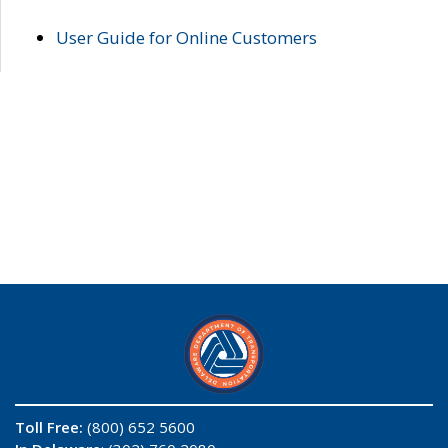
User Guide for Online Customers
Toll Free:
(800) 652 5600