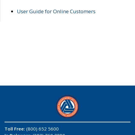
User Guide for Online Customers
Toll Free:
(800) 652 5600