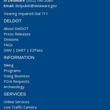
In Delaware
: (302) 760 2080
Email:
dotpublic@delaware.gov
Hearing Impaired Dial 711
DELDOT
About DelDOT
Press Releases
Divisions
FAQs
DMV
|
DART
|
EZPass
INFORMATION
Biking
Programs
Doing Business
FOIA Requests
Archaeology
SERVICES
Online Services
Live Traffic Camera