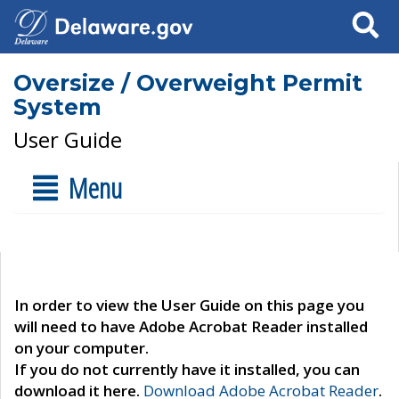
Search
Oversize / Overweight Permit
System
User Guide
Menu
In order to view the User Guide on this page you
will need to have Adobe Acrobat Reader installed
on your computer.
If you do not currently have it installed, you can
download it here.
Download Adobe Acrobat Reader
.