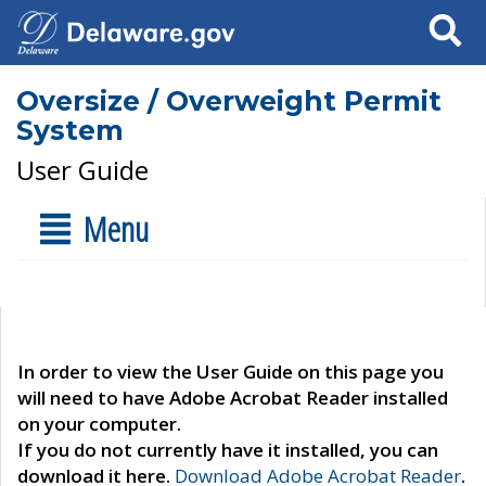
Search
Oversize / Overweight Permit
System
User Guide
Menu
In order to view the User Guide on this page you
will need to have Adobe Acrobat Reader installed
on your computer.
If you do not currently have it installed, you can
download it here.
Download Adobe Acrobat Reader
.