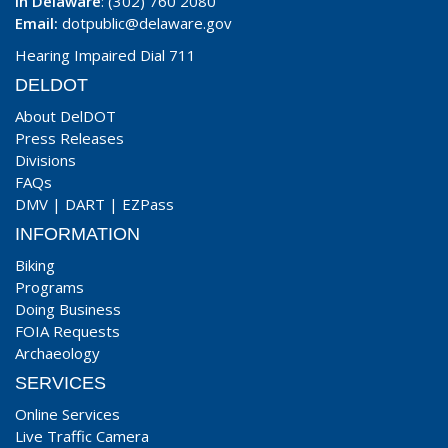
In Delaware
: (302) 760 2080
Email:
dotpublic@delaware.gov
Hearing Impaired Dial 711
DELDOT
About DelDOT
Press Releases
Divisions
FAQs
DMV
|
DART
|
EZPass
INFORMATION
Biking
Programs
Doing Business
FOIA Requests
Archaeology
SERVICES
Online Services
Live Traffic Camera