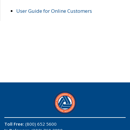
User Guide for Online Customers
Toll Free:
(800) 652 5600