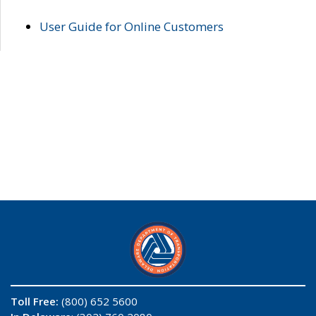
User Guide for Online Customers
Toll Free:
(800) 652 5600