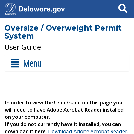
Search
Oversize / Overweight Permit
System
User Guide
Menu
In order to view the User Guide on this page you
will need to have Adobe Acrobat Reader installed
on your computer.
If you do not currently have it installed, you can
download it here.
Download Adobe Acrobat Reader
.