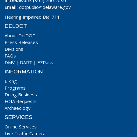
In Delaware
: (302) 760 2080
Email:
dotpublic@delaware.gov
Hearing Impaired Dial 711
DELDOT
About DelDOT
Press Releases
Divisions
FAQs
DMV
|
DART
|
EZPass
INFORMATION
Biking
Programs
Doing Business
FOIA Requests
Archaeology
SERVICES
Online Services
Live Traffic Camera