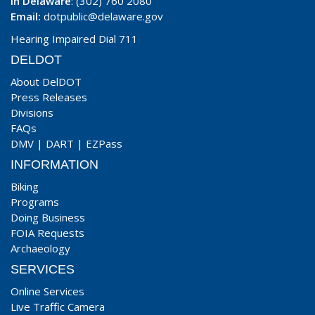
In Delaware
: (302) 760 2080
Email:
dotpublic@delaware.gov
Hearing Impaired Dial 711
DELDOT
About DelDOT
Press Releases
Divisions
FAQs
DMV
|
DART
|
EZPass
INFORMATION
Biking
Programs
Doing Business
FOIA Requests
Archaeology
SERVICES
Online Services
Live Traffic Camera