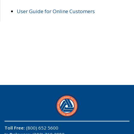
User Guide for Online Customers
Toll Free:
(800) 652 5600