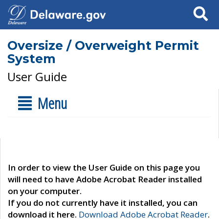
Search
Oversize / Overweight Permit
System
User Guide
Menu
In order to view the User Guide on this page you
will need to have Adobe Acrobat Reader installed
on your computer.
If you do not currently have it installed, you can
download it here.
Download Adobe Acrobat Reader
.