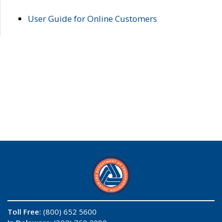
User Guide for Online Customers
Toll Free:
(800) 652 5600