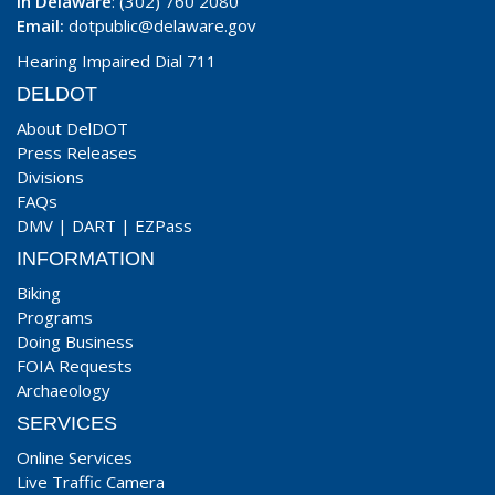
In Delaware
: (302) 760 2080
Email:
dotpublic@delaware.gov
Hearing Impaired Dial 711
DELDOT
About DelDOT
Press Releases
Divisions
FAQs
DMV
|
DART
|
EZPass
INFORMATION
Biking
Programs
Doing Business
FOIA Requests
Archaeology
SERVICES
Online Services
Live Traffic Camera