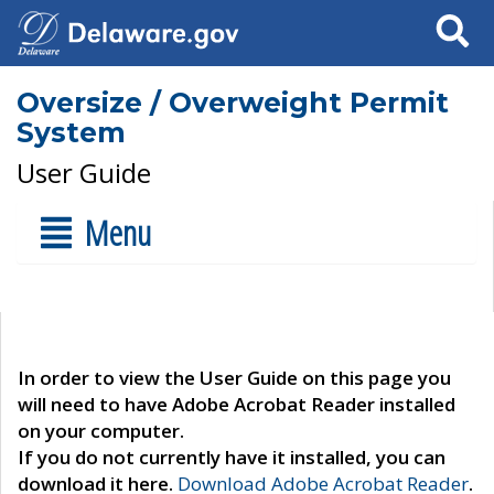
Search
Oversize / Overweight Permit
System
User Guide
Menu
In order to view the User Guide on this page you
will need to have Adobe Acrobat Reader installed
on your computer.
If you do not currently have it installed, you can
download it here.
Download Adobe Acrobat Reader
.