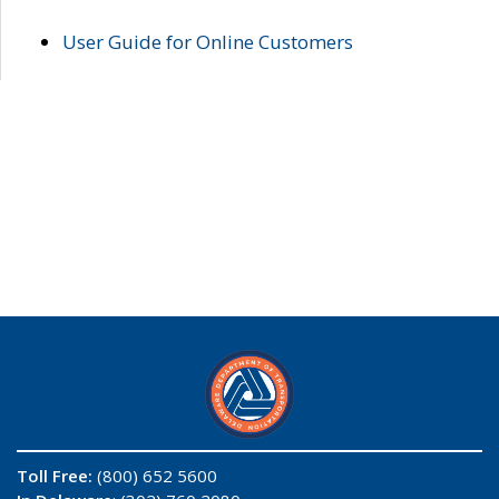
User Guide for Online Customers
Toll Free:
(800) 652 5600