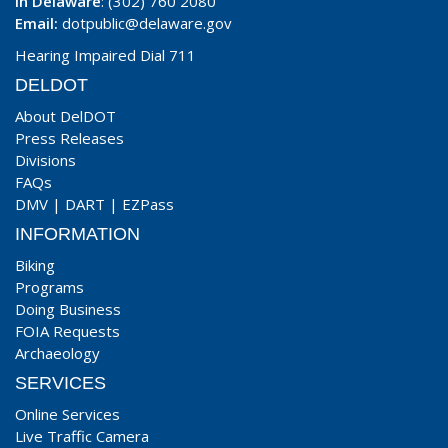
In Delaware
: (302) 760 2080
Email:
dotpublic@delaware.gov
Hearing Impaired Dial 711
DELDOT
About DelDOT
Press Releases
Divisions
FAQs
DMV
|
DART
|
EZPass
INFORMATION
Biking
Programs
Doing Business
FOIA Requests
Archaeology
SERVICES
Online Services
Live Traffic Camera