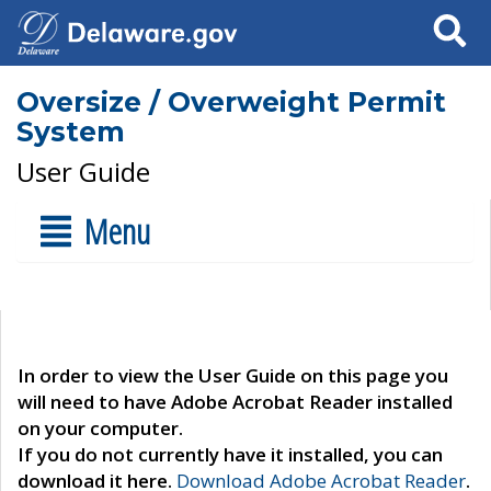
Search
Oversize / Overweight Permit
System
User Guide
Menu
In order to view the User Guide on this page you
will need to have Adobe Acrobat Reader installed
on your computer.
If you do not currently have it installed, you can
download it here.
Download Adobe Acrobat Reader
.