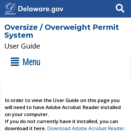
Search
Oversize / Overweight Permit
System
User Guide
Menu
In order to view the User Guide on this page you
will need to have Adobe Acrobat Reader installed
on your computer.
If you do not currently have it installed, you can
download it here.
Download Adobe Acrobat Reader
.