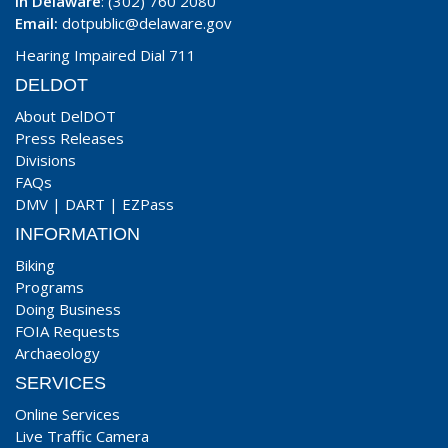
In Delaware
: (302) 760 2080
Email:
dotpublic@delaware.gov
Hearing Impaired Dial 711
DELDOT
About DelDOT
Press Releases
Divisions
FAQs
DMV
|
DART
|
EZPass
INFORMATION
Biking
Programs
Doing Business
FOIA Requests
Archaeology
SERVICES
Online Services
Live Traffic Camera