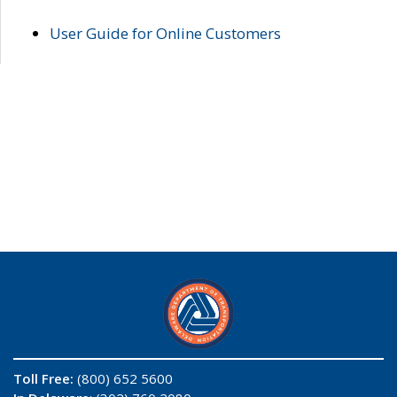
User Guide for Online Customers
Toll Free:
(800) 652 5600