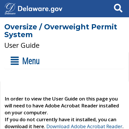
Search
Oversize / Overweight Permit
System
User Guide
Menu
In order to view the User Guide on this page you
will need to have Adobe Acrobat Reader installed
on your computer.
If you do not currently have it installed, you can
download it here.
Download Adobe Acrobat Reader
.