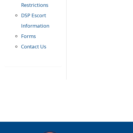
Restrictions
DSP Escort
Information
Forms
Contact Us