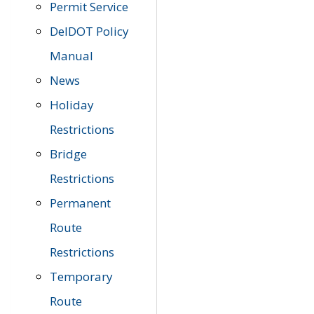
Permit Service
DelDOT Policy
Manual
News
Holiday
Restrictions
Bridge
Restrictions
Permanent
Route
Restrictions
Temporary
Route