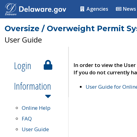
Agencies
News
Oversize / Overweight Permit S
User Guide
Login
In order to view the User
If you do not currently ha
Information
User Guide for Onli
Online Help
FAQ
User Guide