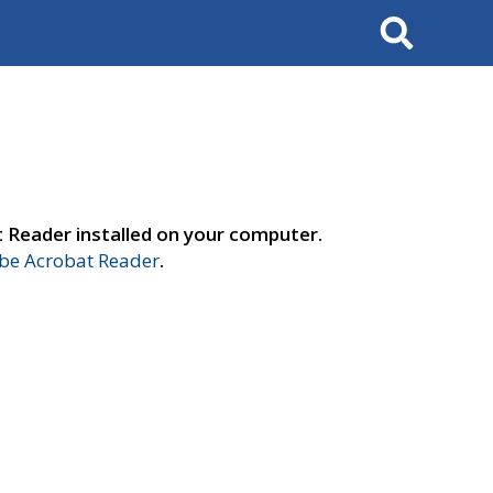
Search
t Reader installed on your computer.
e Acrobat Reader
.