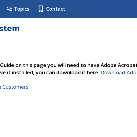
Topics
Contact
ystem
 Guide on this page you will need to have Adobe Acroba
ve it installed, you can download it here.
Download Adob
ne Customers