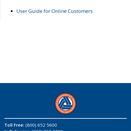
User Guide for Online Customers
Toll Free:
(800) 652 5600