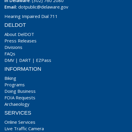
In Delaware
: (302) 760 2080
Email:
dotpublic@delaware.gov
Hearing Impaired Dial 711
DELDOT
About DelDOT
Press Releases
Divisions
FAQs
DMV
|
DART
|
EZPass
INFORMATION
Biking
Programs
Doing Business
FOIA Requests
Archaeology
SERVICES
Online Services
Live Traffic Camera