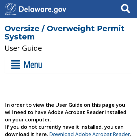
Search
Oversize / Overweight Permit
System
User Guide
Menu
In order to view the User Guide on this page you
will need to have Adobe Acrobat Reader installed
on your computer.
If you do not currently have it installed, you can
download it here.
Download Adobe Acrobat Reader
.