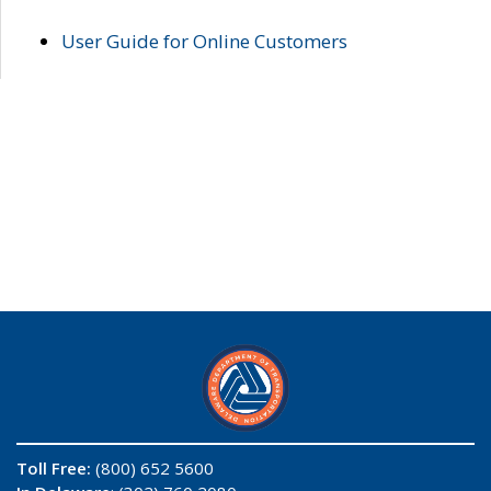
User Guide for Online Customers
Toll Free:
(800) 652 5600