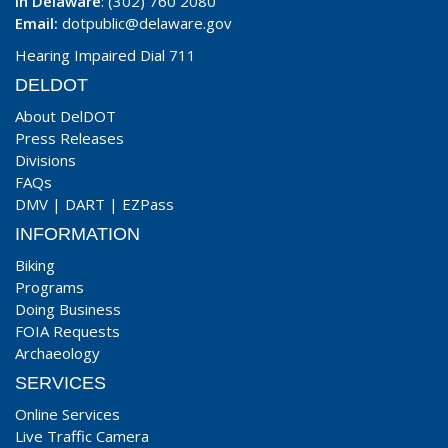
In Delaware
: (302) 760 2080
Email:
dotpublic@delaware.gov
Hearing Impaired Dial 711
DELDOT
About DelDOT
Press Releases
Divisions
FAQs
DMV
|
DART
|
EZPass
INFORMATION
Biking
Programs
Doing Business
FOIA Requests
Archaeology
SERVICES
Online Services
Live Traffic Camera