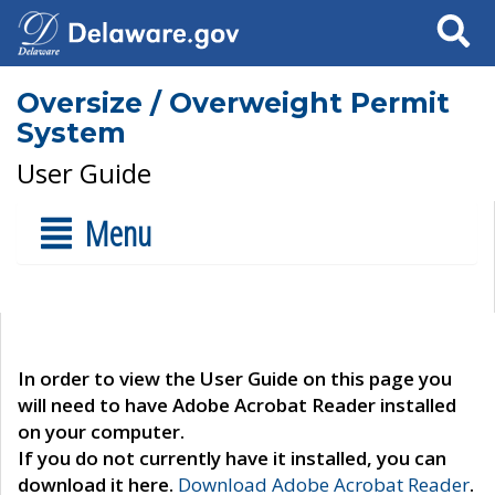
Search
Oversize / Overweight Permit
System
User Guide
Menu
In order to view the User Guide on this page you
will need to have Adobe Acrobat Reader installed
on your computer.
If you do not currently have it installed, you can
download it here.
Download Adobe Acrobat Reader
.