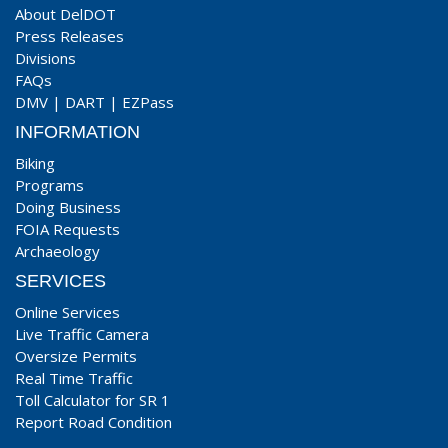
About DelDOT
Press Releases
Divisions
FAQs
DMV
|
DART
|
EZPass
INFORMATION
Biking
Programs
Doing Business
FOIA Requests
Archaeology
SERVICES
Online Services
Live Traffic Camera
Oversize Permits
Real Time Traffic
Toll Calculator for SR 1
Report Road Condition