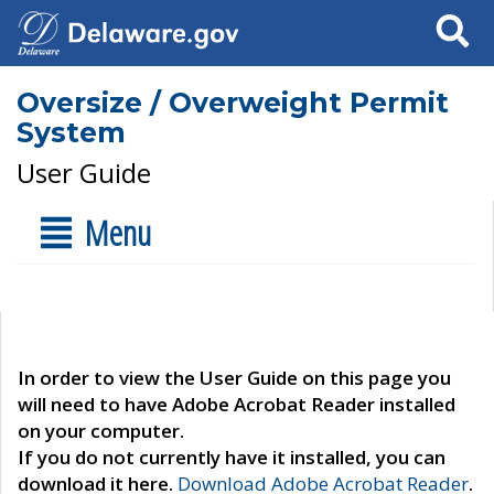
Search
Oversize / Overweight Permit
System
User Guide
Menu
In order to view the User Guide on this page you
will need to have Adobe Acrobat Reader installed
on your computer.
If you do not currently have it installed, you can
download it here.
Download Adobe Acrobat Reader
.