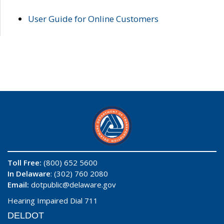
User Guide for Online Customers
Toll Free:
(800) 652 5600
In Delaware
: (302) 760 2080
Email:
dotpublic@delaware.gov
Hearing Impaired Dial 711
DELDOT