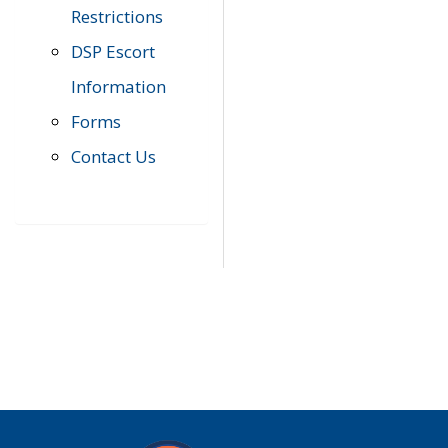
Restrictions
DSP Escort
Information
Forms
Contact Us