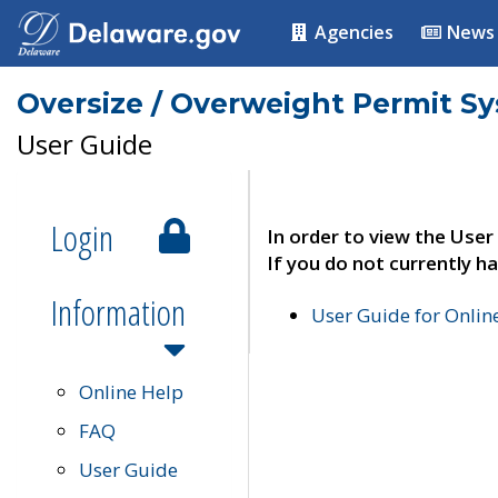
Agencies
News
Oversize / Overweight Permit S
User Guide
Login
In order to view the User
If you do not currently ha
Information
User Guide for Onli
Online Help
FAQ
User Guide