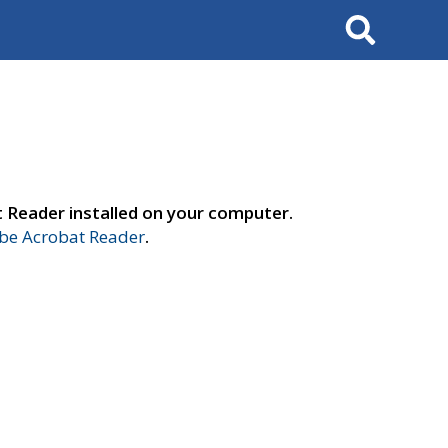
Search
t Reader installed on your computer.
e Acrobat Reader
.