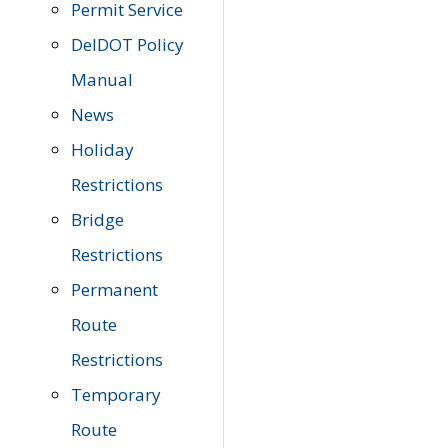
Permit Service
DelDOT Policy
Manual
News
Holiday
Restrictions
Bridge
Restrictions
Permanent
Route
Restrictions
Temporary
Route