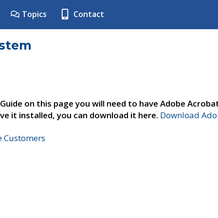
Topics
Contact
ystem
 Guide on this page you will need to have Adobe Acroba
ve it installed, you can download it here.
Download Adob
ne Customers