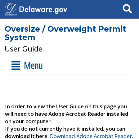
Search
Oversize / Overweight Permit
System
User Guide
Menu
In order to view the User Guide on this page you
will need to have Adobe Acrobat Reader installed
on your computer.
If you do not currently have it installed, you can
download it here.
Download Adobe Acrobat Reader
.