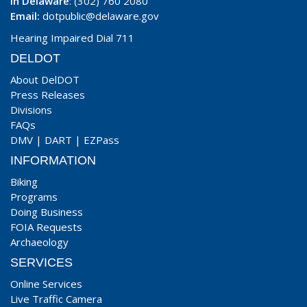
In Delaware
: (302) 760 2080
Email:
dotpublic@delaware.gov
Hearing Impaired Dial 711
DELDOT
About DelDOT
Press Releases
Divisions
FAQs
DMV
|
DART
|
EZPass
INFORMATION
Biking
Programs
Doing Business
FOIA Requests
Archaeology
SERVICES
Online Services
Live Traffic Camera