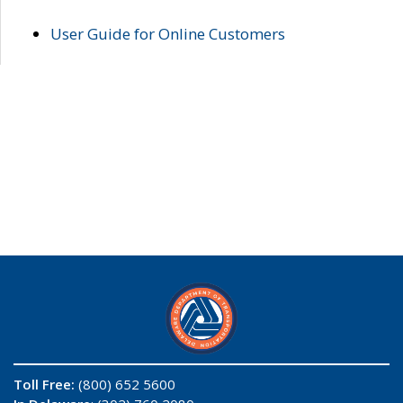
User Guide for Online Customers
Toll Free:
(800) 652 5600