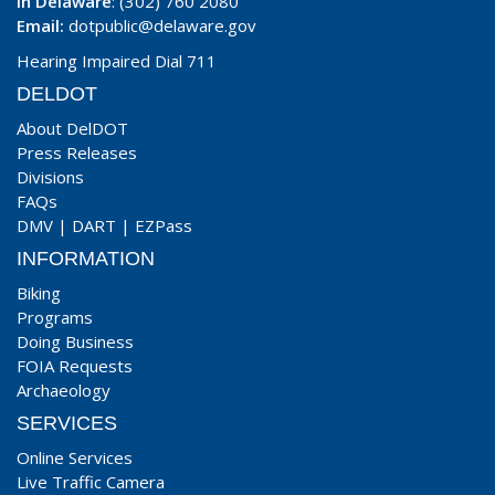
In Delaware
: (302) 760 2080
Email:
dotpublic@delaware.gov
Hearing Impaired Dial 711
DELDOT
About DelDOT
Press Releases
Divisions
FAQs
DMV
|
DART
|
EZPass
INFORMATION
Biking
Programs
Doing Business
FOIA Requests
Archaeology
SERVICES
Online Services
Live Traffic Camera