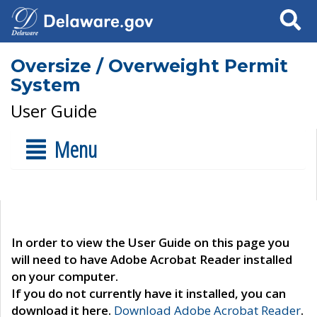
Search
Oversize / Overweight Permit
System
User Guide
Menu
In order to view the User Guide on this page you
will need to have Adobe Acrobat Reader installed
on your computer.
If you do not currently have it installed, you can
download it here.
Download Adobe Acrobat Reader
.