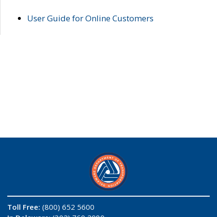
User Guide for Online Customers
Toll Free:
(800) 652 5600