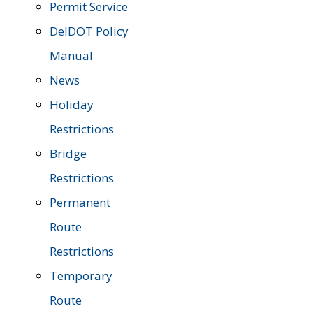
Permit Service
DelDOT Policy
Manual
News
Holiday
Restrictions
Bridge
Restrictions
Permanent
Route
Restrictions
Temporary
Route