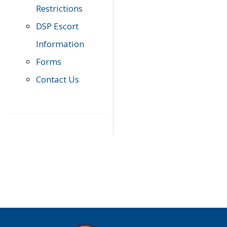
Restrictions
DSP Escort
Information
Forms
Contact Us