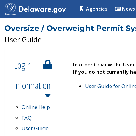
Agencies
News
Oversize / Overweight Permit S
User Guide
Login
In order to view the User
If you do not currently ha
Information
User Guide for Onli
Online Help
FAQ
User Guide