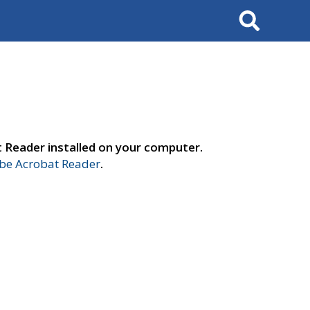
Search
t Reader installed on your computer.
e Acrobat Reader
.