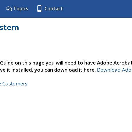
Topics
Contact
ystem
 Guide on this page you will need to have Adobe Acroba
ve it installed, you can download it here.
Download Adob
ne Customers