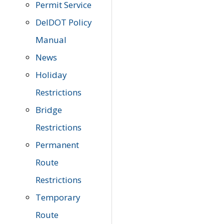
Permit Service
DelDOT Policy
Manual
News
Holiday
Restrictions
Bridge
Restrictions
Permanent
Route
Restrictions
Temporary
Route