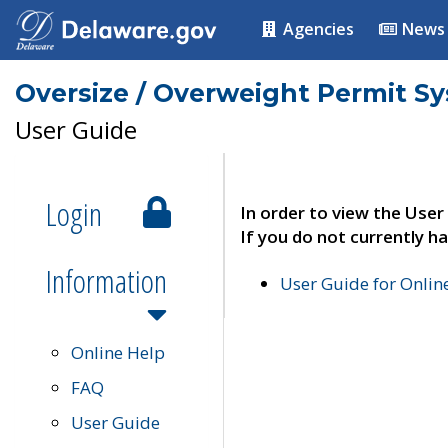
Agencies
News
Oversize / Overweight Permit S
User Guide
Login
In order to view the User
If you do not currently ha
Information
User Guide for Onli
Online Help
FAQ
User Guide