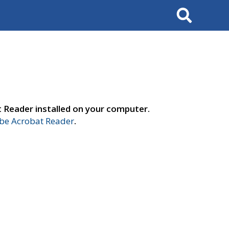
Search
t Reader installed on your computer.
e Acrobat Reader
.