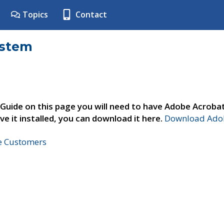
Topics
Contact
ystem
 Guide on this page you will need to have Adobe Acroba
ve it installed, you can download it here.
Download Adob
ne Customers