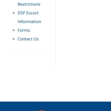
Restrictions
DSP Escort
Information
Forms
Contact Us