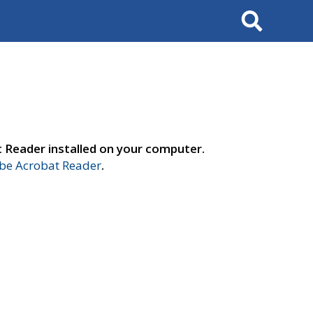
Search
t Reader installed on your computer.
e Acrobat Reader
.