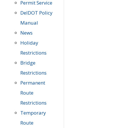
Permit Service
DelDOT Policy
Manual
News
Holiday
Restrictions
Bridge
Restrictions
Permanent
Route
Restrictions
Temporary
Route