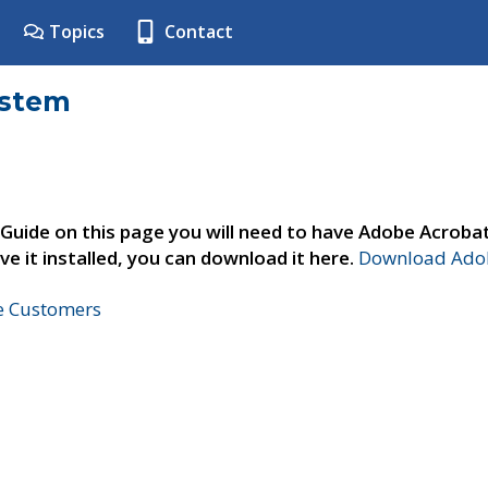
Topics
Contact
ystem
 Guide on this page you will need to have Adobe Acroba
ve it installed, you can download it here.
Download Adob
ne Customers