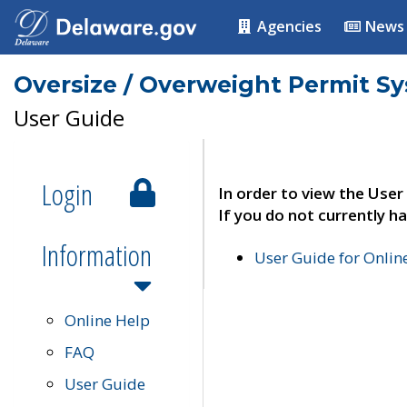
Agencies
News
Oversize / Overweight Permit S
User Guide
Login
In order to view the User
If you do not currently ha
Information
User Guide for Onli
Online Help
FAQ
User Guide