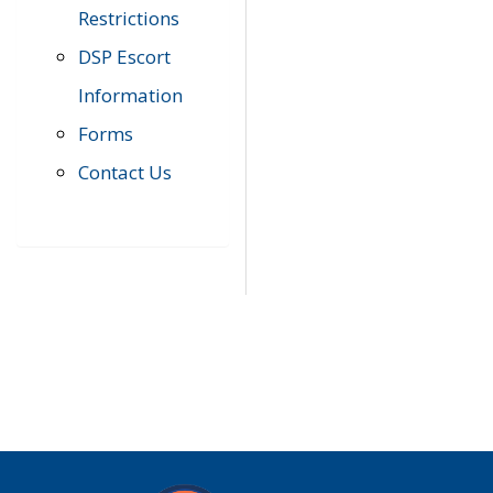
Restrictions
DSP Escort
Information
Forms
Contact Us