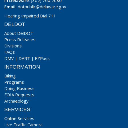
In Delaware
: (302) 760 2080
Email:
dotpublic@delaware.gov
Hearing Impaired Dial 711
DELDOT
About DelDOT
Press Releases
Divisions
FAQs
DMV
|
DART
|
EZPass
INFORMATION
Biking
Programs
Doing Business
FOIA Requests
Archaeology
SERVICES
Online Services
Live Traffic Camera