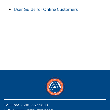
User Guide for Online Customers
Toll Free:
(800) 652 5600