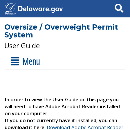
Search
Oversize / Overweight Permit
System
User Guide
Menu
In order to view the User Guide on this page you
will need to have Adobe Acrobat Reader installed
on your computer.
If you do not currently have it installed, you can
download it here.
Download Adobe Acrobat Reader
.