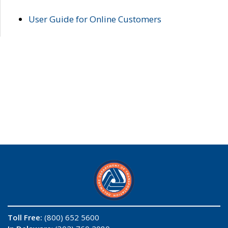
User Guide for Online Customers
Toll Free:
(800) 652 5600