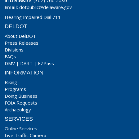
In Delaware
: (302) 760 2080
Email:
dotpublic@delaware.gov
Hearing Impaired Dial 711
DELDOT
About DelDOT
Press Releases
Divisions
FAQs
DMV
|
DART
|
EZPass
INFORMATION
Biking
Programs
Doing Business
FOIA Requests
Archaeology
SERVICES
Online Services
Live Traffic Camera