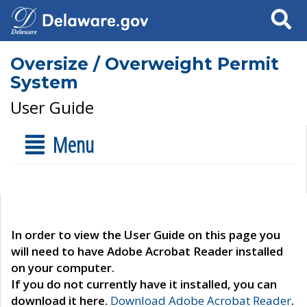
Search
Oversize / Overweight Permit
System
User Guide
Menu
In order to view the User Guide on this page you
will need to have Adobe Acrobat Reader installed
on your computer.
If you do not currently have it installed, you can
download it here.
Download Adobe Acrobat Reader
.