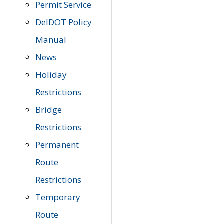
Permit Service
DelDOT Policy
Manual
News
Holiday
Restrictions
Bridge
Restrictions
Permanent
Route
Restrictions
Temporary
Route