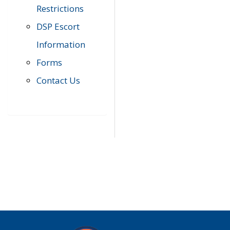
Restrictions
DSP Escort
Information
Forms
Contact Us