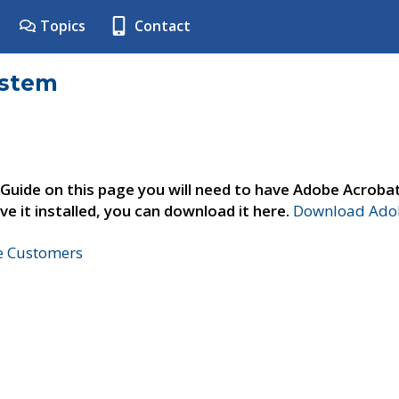
Topics
Contact
ystem
 Guide on this page you will need to have Adobe Acroba
ve it installed, you can download it here.
Download Adob
ne Customers