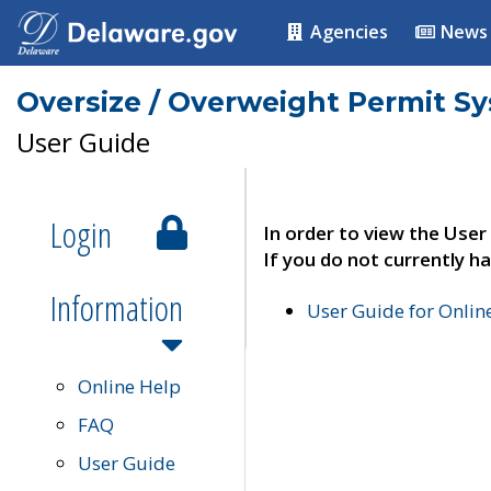
Agencies
News
Oversize / Overweight Permit S
User Guide
Login
In order to view the User
If you do not currently ha
Information
User Guide for Onli
Online Help
FAQ
User Guide