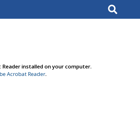
Search
t Reader installed on your computer.
e Acrobat Reader
.