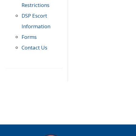
Restrictions
DSP Escort
Information
Forms
Contact Us