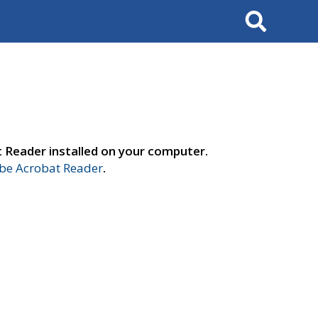
Search
t Reader installed on your computer.
e Acrobat Reader
.