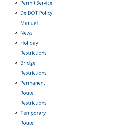
Permit Service
DelDOT Policy
Manual
News
Holiday
Restrictions
Bridge
Restrictions
Permanent
Route
Restrictions
Temporary
Route