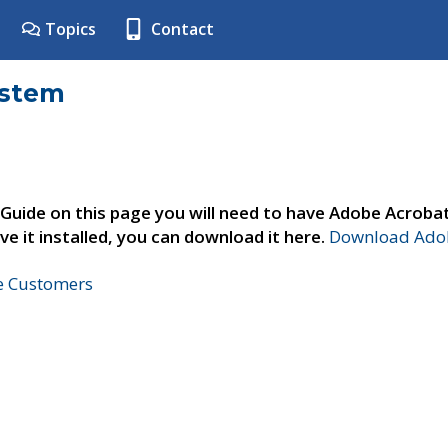
Topics
Contact
ystem
 Guide on this page you will need to have Adobe Acroba
ve it installed, you can download it here.
Download Adob
ne Customers