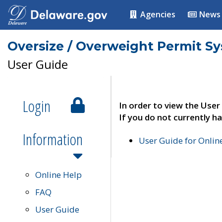
Agencies
News
Oversize / Overweight Permit S
User Guide
Login
In order to view the User
If you do not currently ha
Information
User Guide for Onli
Online Help
FAQ
User Guide