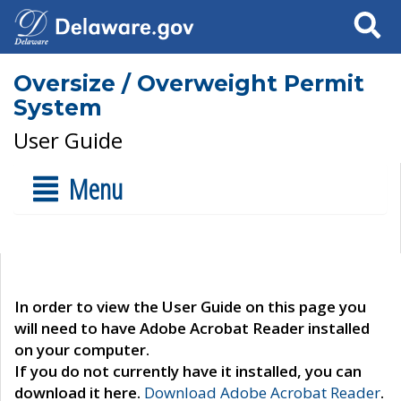
Search
Oversize / Overweight Permit
System
User Guide
Menu
In order to view the User Guide on this page you
will need to have Adobe Acrobat Reader installed
on your computer.
If you do not currently have it installed, you can
download it here.
Download Adobe Acrobat Reader
.