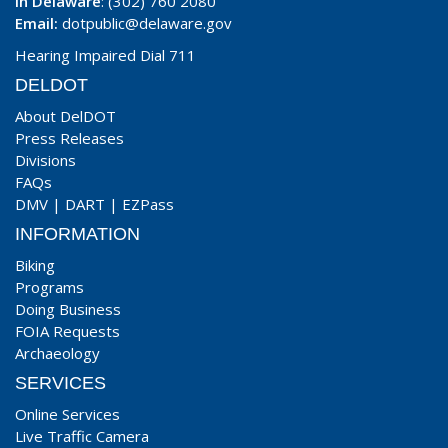
In Delaware
: (302) 760 2080
Email:
dotpublic@delaware.gov
Hearing Impaired Dial 711
DELDOT
About DelDOT
Press Releases
Divisions
FAQs
DMV
|
DART
|
EZPass
INFORMATION
Biking
Programs
Doing Business
FOIA Requests
Archaeology
SERVICES
Online Services
Live Traffic Camera