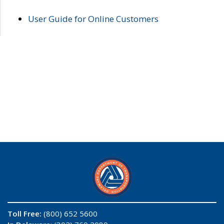
User Guide for Online Customers
Toll Free:
(800) 652 5600