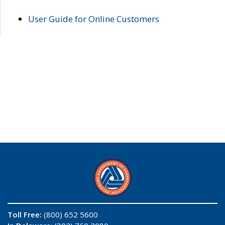
User Guide for Online Customers
Toll Free:
(800) 652 5600