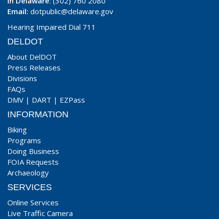
In Delaware
: (302) 760 2080
Email:
dotpublic@delaware.gov
Hearing Impaired Dial 711
DELDOT
About DelDOT
Press Releases
Divisions
FAQs
DMV
|
DART
|
EZPass
INFORMATION
Biking
Programs
Doing Business
FOIA Requests
Archaeology
SERVICES
Online Services
Live Traffic Camera