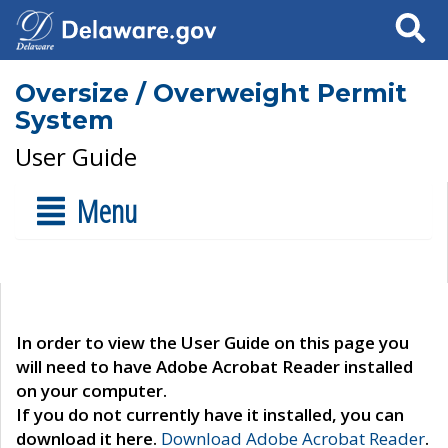
Search
Oversize / Overweight Permit
System
User Guide
Menu
In order to view the User Guide on this page you
will need to have Adobe Acrobat Reader installed
on your computer.
If you do not currently have it installed, you can
download it here.
Download Adobe Acrobat Reader
.