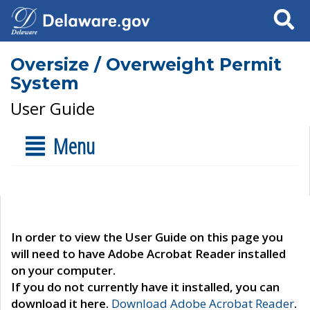
Search
Oversize / Overweight Permit
System
User Guide
Menu
In order to view the User Guide on this page you
will need to have Adobe Acrobat Reader installed
on your computer.
If you do not currently have it installed, you can
download it here.
Download Adobe Acrobat Reader
.