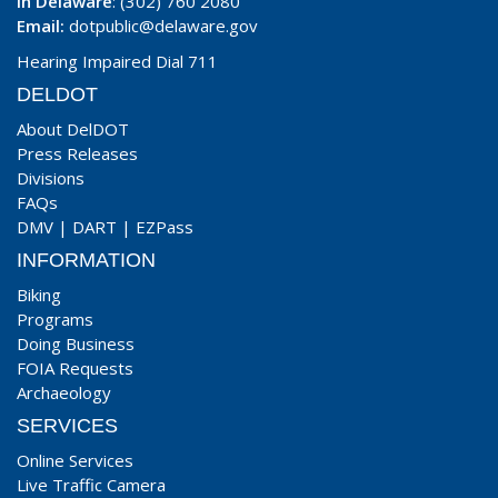
In Delaware
: (302) 760 2080
Email:
dotpublic@delaware.gov
Hearing Impaired Dial 711
DELDOT
About DelDOT
Press Releases
Divisions
FAQs
DMV
|
DART
|
EZPass
INFORMATION
Biking
Programs
Doing Business
FOIA Requests
Archaeology
SERVICES
Online Services
Live Traffic Camera