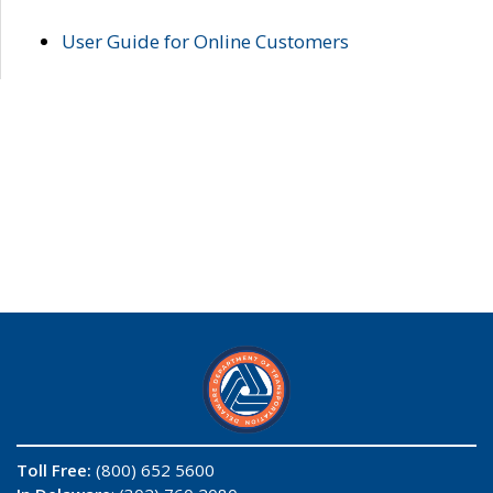
User Guide for Online Customers
Toll Free:
(800) 652 5600