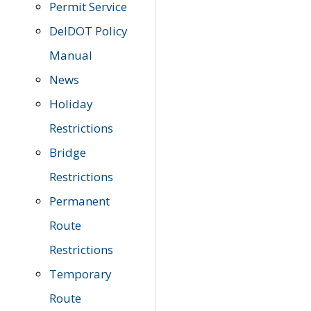
Permit Service
DelDOT Policy
Manual
News
Holiday
Restrictions
Bridge
Restrictions
Permanent
Route
Restrictions
Temporary
Route