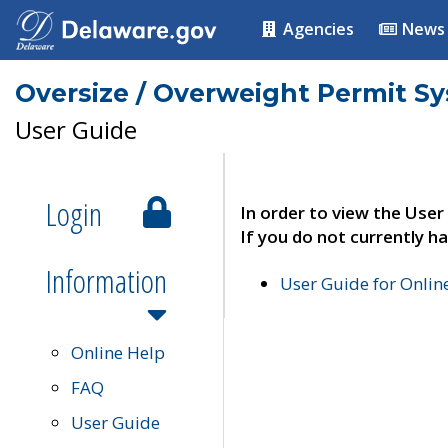
Agencies
News
Oversize / Overweight Permit S
User Guide
Login
In order to view the User
If you do not currently ha
Information
User Guide for Onli
Online Help
FAQ
User Guide