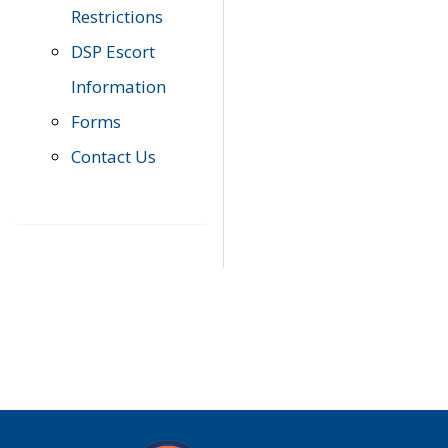
Restrictions
DSP Escort
Information
Forms
Contact Us