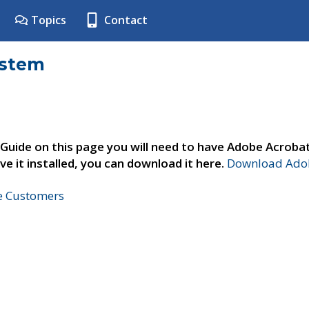
Topics
Contact
ystem
 Guide on this page you will need to have Adobe Acroba
ve it installed, you can download it here.
Download Adob
ne Customers