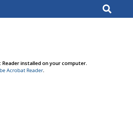
Search
t Reader installed on your computer.
e Acrobat Reader
.