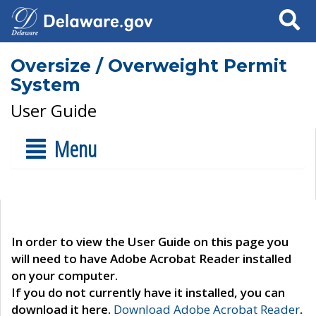
Search
Oversize / Overweight Permit
System
User Guide
Menu
In order to view the User Guide on this page you
will need to have Adobe Acrobat Reader installed
on your computer.
If you do not currently have it installed, you can
download it here.
Download Adobe Acrobat Reader
.