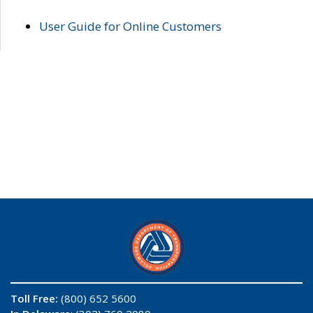
User Guide for Online Customers
Toll Free:
(800) 652 5600