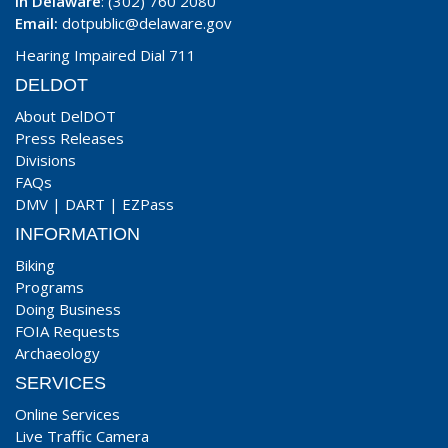
In Delaware
: (302) 760 2080
Email:
dotpublic@delaware.gov
Hearing Impaired Dial 711
DELDOT
About DelDOT
Press Releases
Divisions
FAQs
DMV
|
DART
|
EZPass
INFORMATION
Biking
Programs
Doing Business
FOIA Requests
Archaeology
SERVICES
Online Services
Live Traffic Camera