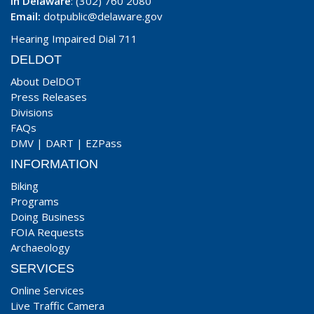
In Delaware
: (302) 760 2080
Email:
dotpublic@delaware.gov
Hearing Impaired Dial 711
DELDOT
About DelDOT
Press Releases
Divisions
FAQs
DMV
|
DART
|
EZPass
INFORMATION
Biking
Programs
Doing Business
FOIA Requests
Archaeology
SERVICES
Online Services
Live Traffic Camera