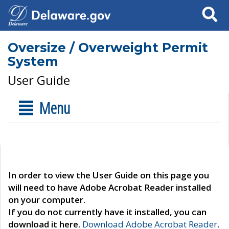
Search
Oversize / Overweight Permit
System
User Guide
Menu
In order to view the User Guide on this page you
will need to have Adobe Acrobat Reader installed
on your computer.
If you do not currently have it installed, you can
download it here.
Download Adobe Acrobat Reader
.