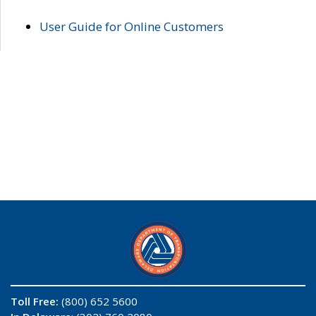
User Guide for Online Customers
Toll Free:
(800) 652 5600