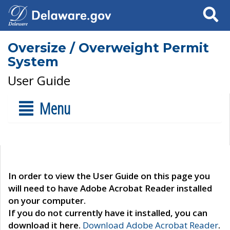
Search
Oversize / Overweight Permit
System
User Guide
Menu
In order to view the User Guide on this page you
will need to have Adobe Acrobat Reader installed
on your computer.
If you do not currently have it installed, you can
download it here.
Download Adobe Acrobat Reader
.