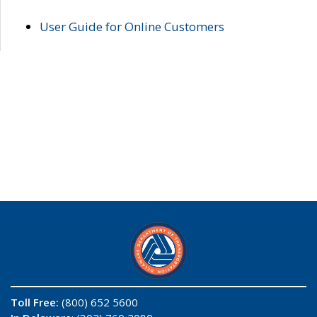
User Guide for Online Customers
Toll Free:
(800) 652 5600