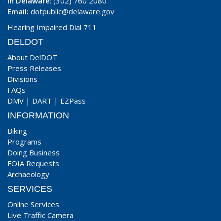
In Delaware
: (302) 760 2080
Email:
dotpublic@delaware.gov
Hearing Impaired Dial 711
DELDOT
About DelDOT
Press Releases
Divisions
FAQs
DMV
|
DART
|
EZPass
INFORMATION
Biking
Programs
Doing Business
FOIA Requests
Archaeology
SERVICES
Online Services
Live Traffic Camera