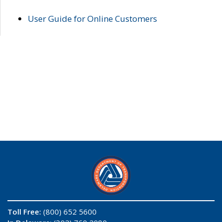
User Guide for Online Customers
Toll Free:
(800) 652 5600