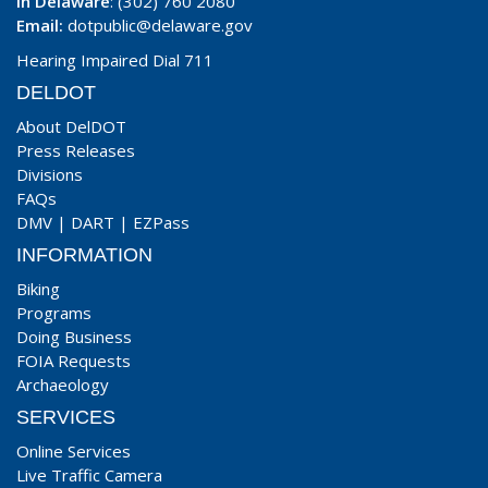
In Delaware
: (302) 760 2080
Email:
dotpublic@delaware.gov
Hearing Impaired Dial 711
DELDOT
About DelDOT
Press Releases
Divisions
FAQs
DMV
|
DART
|
EZPass
INFORMATION
Biking
Programs
Doing Business
FOIA Requests
Archaeology
SERVICES
Online Services
Live Traffic Camera