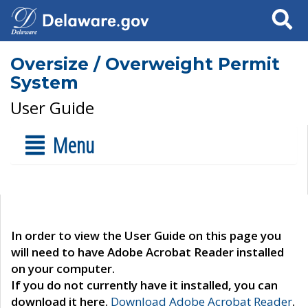
Search
Oversize / Overweight Permit
System
User Guide
Menu
In order to view the User Guide on this page you
will need to have Adobe Acrobat Reader installed
on your computer.
If you do not currently have it installed, you can
download it here.
Download Adobe Acrobat Reader
.