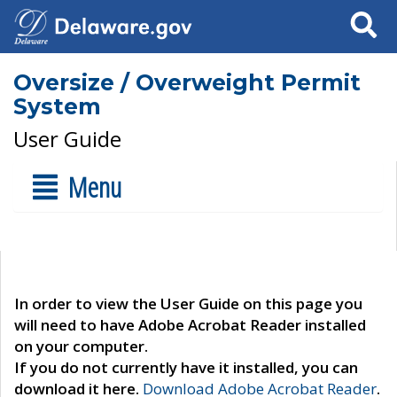
Search
Oversize / Overweight Permit
System
User Guide
Menu
In order to view the User Guide on this page you
will need to have Adobe Acrobat Reader installed
on your computer.
If you do not currently have it installed, you can
download it here.
Download Adobe Acrobat Reader
.