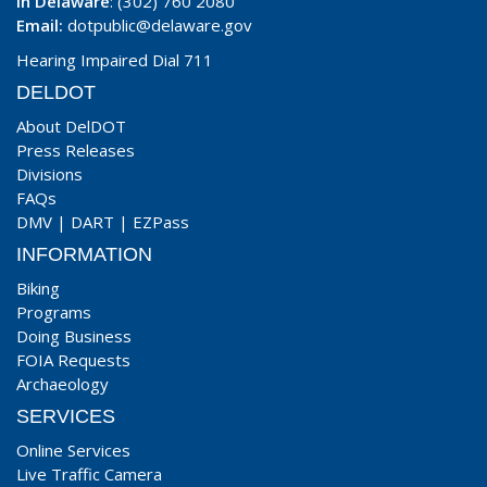
In Delaware
: (302) 760 2080
Email:
dotpublic@delaware.gov
Hearing Impaired Dial 711
DELDOT
About DelDOT
Press Releases
Divisions
FAQs
DMV
|
DART
|
EZPass
INFORMATION
Biking
Programs
Doing Business
FOIA Requests
Archaeology
SERVICES
Online Services
Live Traffic Camera