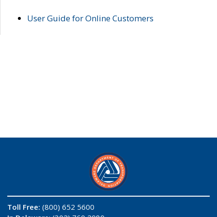
User Guide for Online Customers
Toll Free:
(800) 652 5600