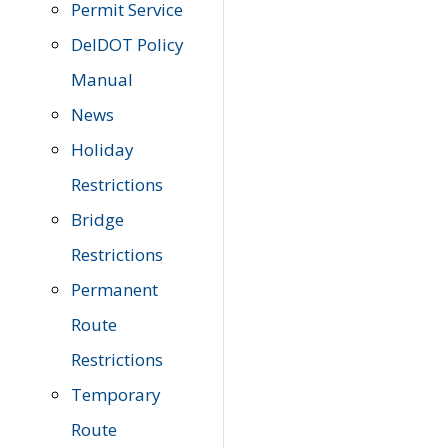
Permit Service
DelDOT Policy
Manual
News
Holiday
Restrictions
Bridge
Restrictions
Permanent
Route
Restrictions
Temporary
Route