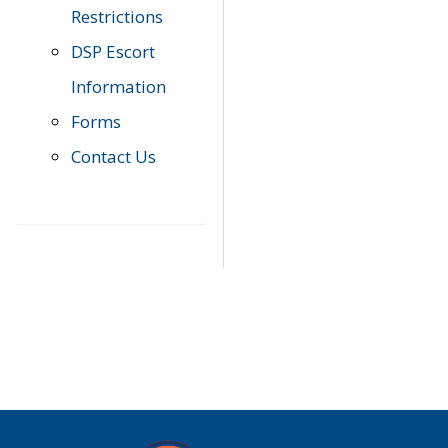
Restrictions
DSP Escort
Information
Forms
Contact Us