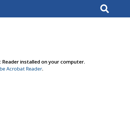
Search
t Reader installed on your computer.
e Acrobat Reader
.