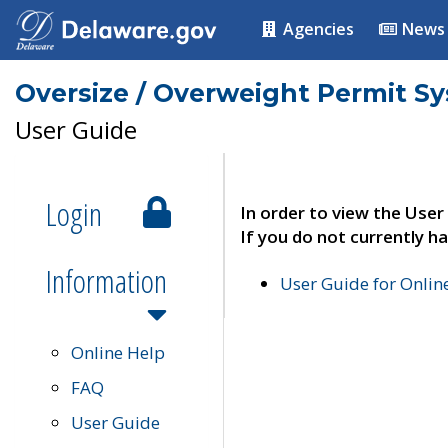
Agencies
News
Oversize / Overweight Permit S
User Guide
Login
In order to view the User
If you do not currently ha
Information
User Guide for Onli
Online Help
FAQ
User Guide