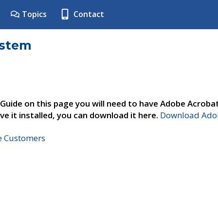
Topics
Contact
ystem
 Guide on this page you will need to have Adobe Acroba
ve it installed, you can download it here.
Download Adob
ne Customers