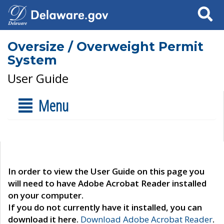
Search
Oversize / Overweight Permit
System
User Guide
Menu
In order to view the User Guide on this page you
will need to have Adobe Acrobat Reader installed
on your computer.
If you do not currently have it installed, you can
download it here.
Download Adobe Acrobat Reader
.