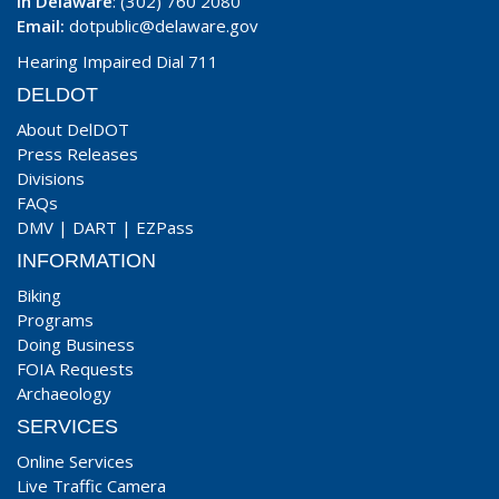
In Delaware
: (302) 760 2080
Email:
dotpublic@delaware.gov
Hearing Impaired Dial 711
DELDOT
About DelDOT
Press Releases
Divisions
FAQs
DMV
|
DART
|
EZPass
INFORMATION
Biking
Programs
Doing Business
FOIA Requests
Archaeology
SERVICES
Online Services
Live Traffic Camera