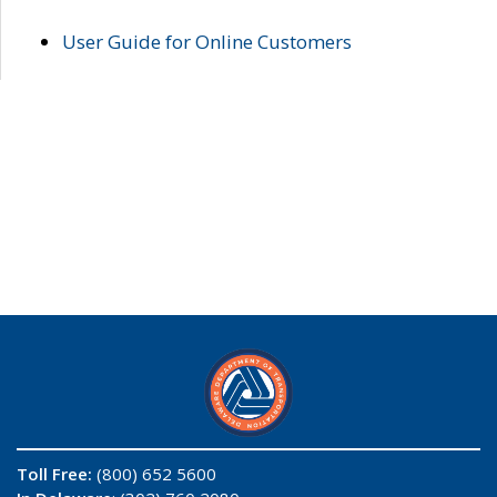
User Guide for Online Customers
Toll Free:
(800) 652 5600