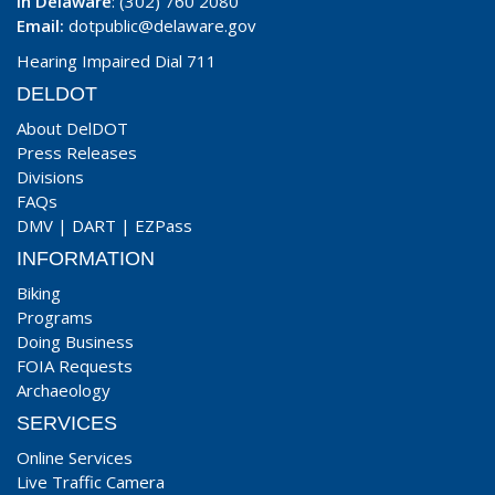
In Delaware
: (302) 760 2080
Email:
dotpublic@delaware.gov
Hearing Impaired Dial 711
DELDOT
About DelDOT
Press Releases
Divisions
FAQs
DMV
|
DART
|
EZPass
INFORMATION
Biking
Programs
Doing Business
FOIA Requests
Archaeology
SERVICES
Online Services
Live Traffic Camera