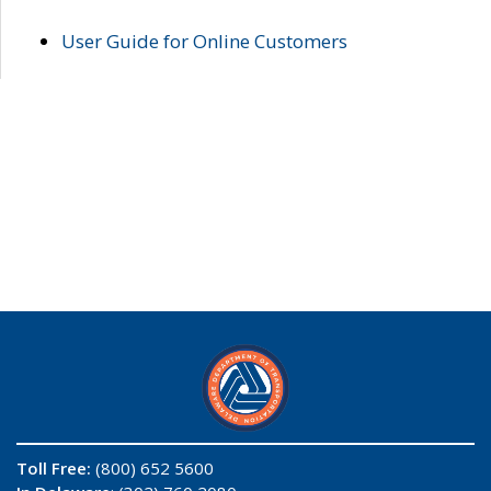
User Guide for Online Customers
Toll Free:
(800) 652 5600