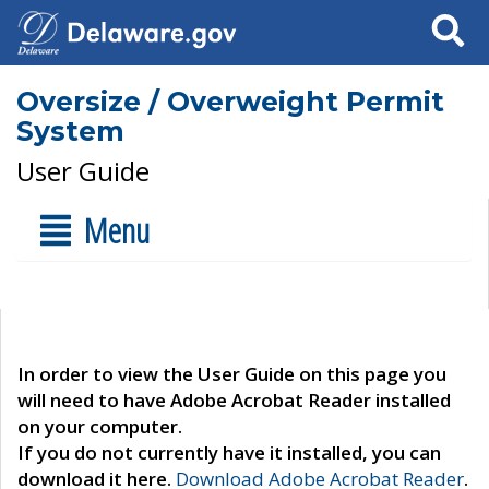
Search
Oversize / Overweight Permit
System
User Guide
Menu
In order to view the User Guide on this page you
will need to have Adobe Acrobat Reader installed
on your computer.
If you do not currently have it installed, you can
download it here.
Download Adobe Acrobat Reader
.