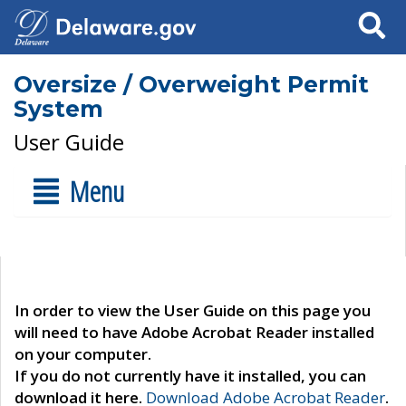
Search
Oversize / Overweight Permit
System
User Guide
Menu
In order to view the User Guide on this page you
will need to have Adobe Acrobat Reader installed
on your computer.
If you do not currently have it installed, you can
download it here.
Download Adobe Acrobat Reader
.