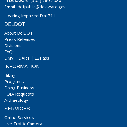
In Delaware
: (302) 760 2080
Email:
dotpublic@delaware.gov
Hearing Impaired Dial 711
DELDOT
About DelDOT
Press Releases
Divisions
FAQs
DMV
|
DART
|
EZPass
INFORMATION
Biking
Programs
Doing Business
FOIA Requests
Archaeology
SERVICES
Online Services
Live Traffic Camera