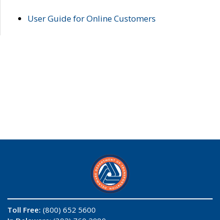
User Guide for Online Customers
Toll Free:
(800) 652 5600