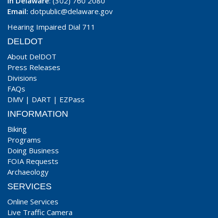
In Delaware
: (302) 760 2080
Email:
dotpublic@delaware.gov
Hearing Impaired Dial 711
DELDOT
About DelDOT
Press Releases
Divisions
FAQs
DMV
|
DART
|
EZPass
INFORMATION
Biking
Programs
Doing Business
FOIA Requests
Archaeology
SERVICES
Online Services
Live Traffic Camera