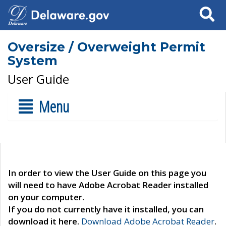
Search
Oversize / Overweight Permit
System
User Guide
Menu
In order to view the User Guide on this page you
will need to have Adobe Acrobat Reader installed
on your computer.
If you do not currently have it installed, you can
download it here.
Download Adobe Acrobat Reader
.