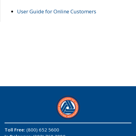
User Guide for Online Customers
Toll Free:
(800) 652 5600