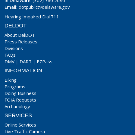
In Delaware
: (302) 760 2080
Email:
dotpublic@delaware.gov
Hearing Impaired Dial 711
DELDOT
About DelDOT
Press Releases
Divisions
FAQs
DMV
|
DART
|
EZPass
INFORMATION
Biking
Programs
Doing Business
FOIA Requests
Archaeology
SERVICES
Online Services
Live Traffic Camera