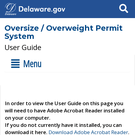
Search
Oversize / Overweight Permit
System
User Guide
Menu
In order to view the User Guide on this page you
will need to have Adobe Acrobat Reader installed
on your computer.
If you do not currently have it installed, you can
download it here.
Download Adobe Acrobat Reader
.