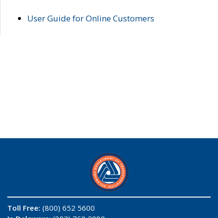
User Guide for Online Customers
Toll Free:
(800) 652 5600