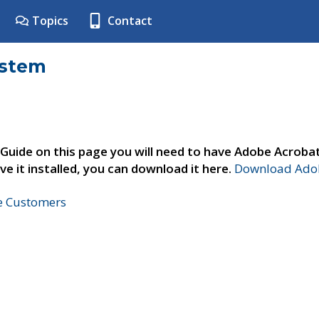
Topics
Contact
ystem
 Guide on this page you will need to have Adobe Acroba
ve it installed, you can download it here.
Download Adob
ne Customers