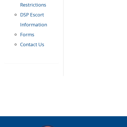
Restrictions
DSP Escort
Information
Forms
Contact Us