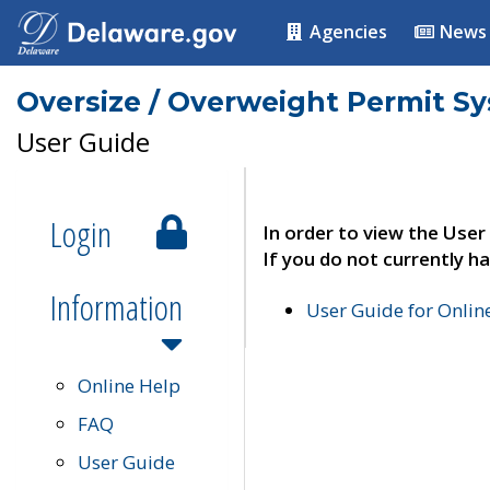
Agencies
News
Oversize / Overweight Permit S
User Guide
Login
In order to view the User
If you do not currently ha
Information
User Guide for Onli
Online Help
FAQ
User Guide