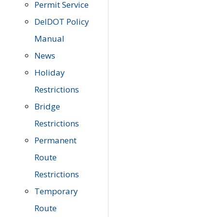
Permit Service
DelDOT Policy
Manual
News
Holiday
Restrictions
Bridge
Restrictions
Permanent
Route
Restrictions
Temporary
Route