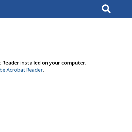
Search
t Reader installed on your computer.
e Acrobat Reader
.