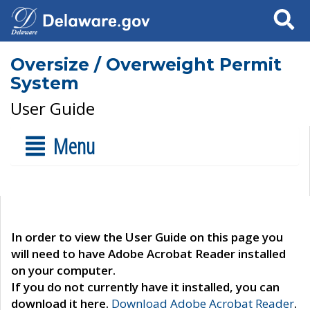
Search
Oversize / Overweight Permit
System
User Guide
Menu
In order to view the User Guide on this page you
will need to have Adobe Acrobat Reader installed
on your computer.
If you do not currently have it installed, you can
download it here.
Download Adobe Acrobat Reader
.