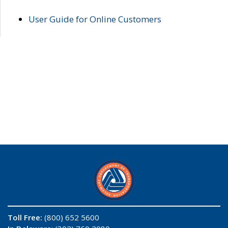
User Guide for Online Customers
Toll Free:
(800) 652 5600