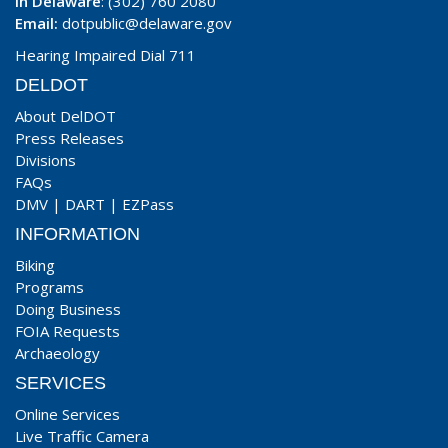
In Delaware
: (302) 760 2080
Email:
dotpublic@delaware.gov
Hearing Impaired Dial 711
DELDOT
About DelDOT
Press Releases
Divisions
FAQs
DMV
|
DART
|
EZPass
INFORMATION
Biking
Programs
Doing Business
FOIA Requests
Archaeology
SERVICES
Online Services
Live Traffic Camera