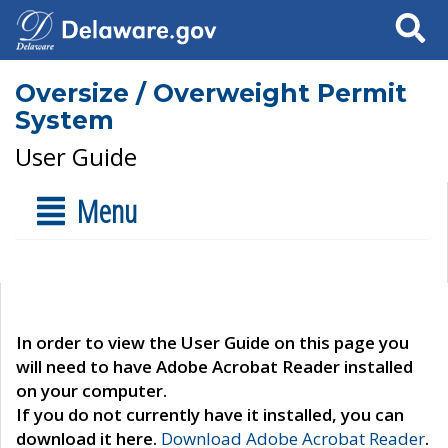
Search
Oversize / Overweight Permit
System
User Guide
Menu
In order to view the User Guide on this page you
will need to have Adobe Acrobat Reader installed
on your computer.
If you do not currently have it installed, you can
download it here.
Download Adobe Acrobat Reader
.