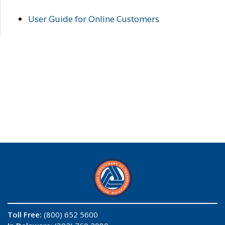
User Guide for Online Customers
Toll Free:
(800) 652 5600