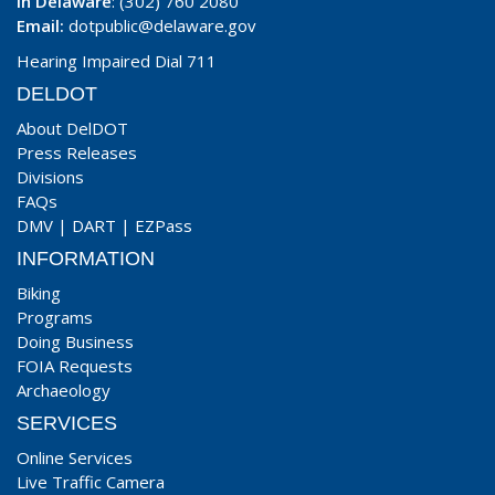
In Delaware
: (302) 760 2080
Email:
dotpublic@delaware.gov
Hearing Impaired Dial 711
DELDOT
About DelDOT
Press Releases
Divisions
FAQs
DMV
|
DART
|
EZPass
INFORMATION
Biking
Programs
Doing Business
FOIA Requests
Archaeology
SERVICES
Online Services
Live Traffic Camera