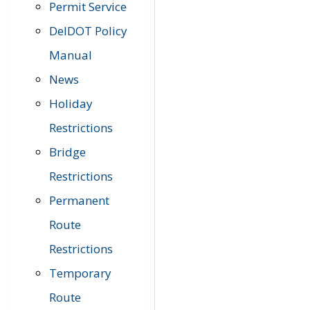
Permit Service
DelDOT Policy
Manual
News
Holiday
Restrictions
Bridge
Restrictions
Permanent
Route
Restrictions
Temporary
Route