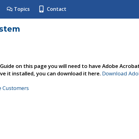
Topics
Contact
ystem
 Guide on this page you will need to have Adobe Acroba
ve it installed, you can download it here.
Download Adob
ne Customers