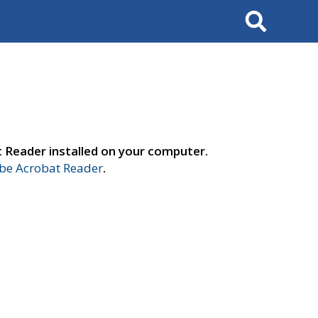
Search
t Reader installed on your computer.
e Acrobat Reader
.