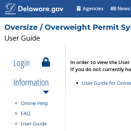
Agencies
News
Oversize / Overweight Permit S
User Guide
Login
In order to view the User
If you do not currently ha
Information
User Guide for Onli
Online Help
FAQ
User Guide