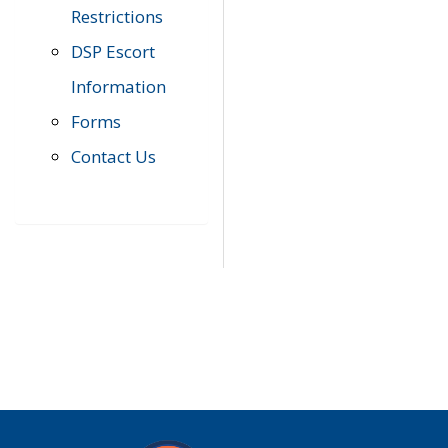
Restrictions
DSP Escort
Information
Forms
Contact Us