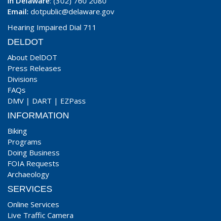
In Delaware
: (302) 760 2080
Email:
dotpublic@delaware.gov
Hearing Impaired Dial 711
DELDOT
About DelDOT
Press Releases
Divisions
FAQs
DMV
|
DART
|
EZPass
INFORMATION
Biking
Programs
Doing Business
FOIA Requests
Archaeology
SERVICES
Online Services
Live Traffic Camera