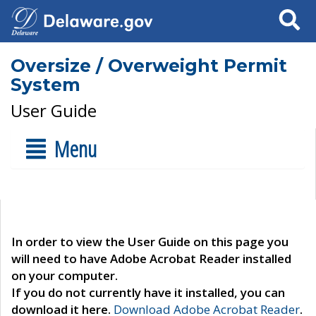
Search
Oversize / Overweight Permit
System
User Guide
Menu
In order to view the User Guide on this page you
will need to have Adobe Acrobat Reader installed
on your computer.
If you do not currently have it installed, you can
download it here.
Download Adobe Acrobat Reader
.