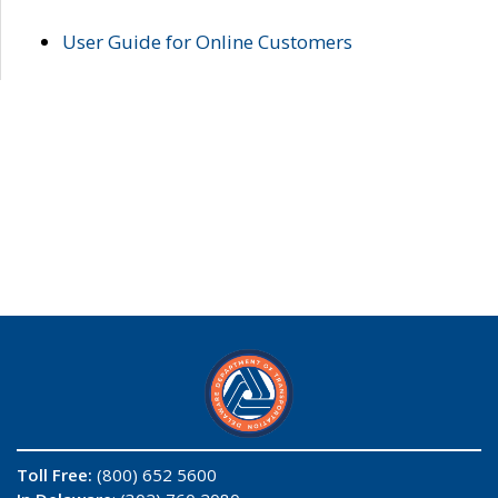
User Guide for Online Customers
Toll Free:
(800) 652 5600