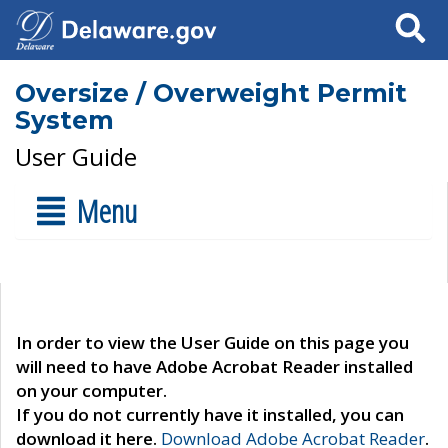
Search
Oversize / Overweight Permit
System
User Guide
Menu
In order to view the User Guide on this page you
will need to have Adobe Acrobat Reader installed
on your computer.
If you do not currently have it installed, you can
download it here.
Download Adobe Acrobat Reader
.