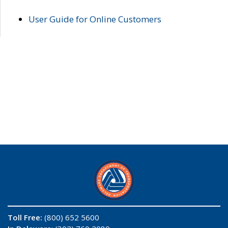
User Guide for Online Customers
Toll Free:
(800) 652 5600