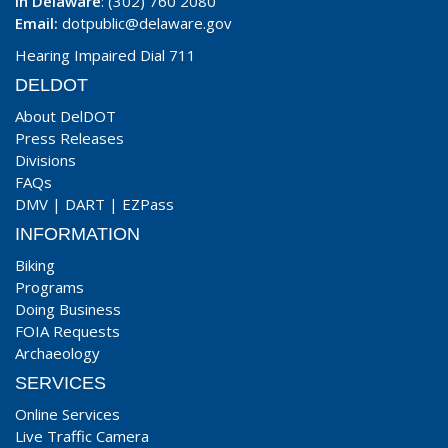
In Delaware
: (302) 760 2080
Email:
dotpublic@delaware.gov
Hearing Impaired Dial 711
DELDOT
About DelDOT
Press Releases
Divisions
FAQs
DMV
|
DART
|
EZPass
INFORMATION
Biking
Programs
Doing Business
FOIA Requests
Archaeology
SERVICES
Online Services
Live Traffic Camera