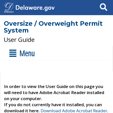
Search
Oversize / Overweight Permit
System
User Guide
Menu
In order to view the User Guide on this page you
will need to have Adobe Acrobat Reader installed
on your computer.
If you do not currently have it installed, you can
download it here.
Download Adobe Acrobat Reader
.