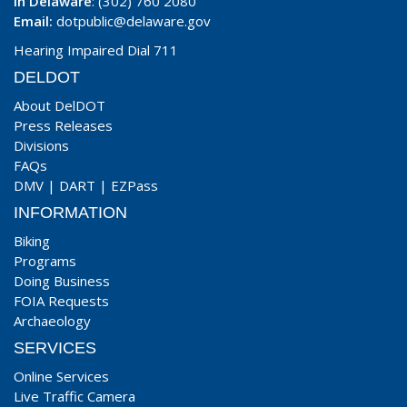
In Delaware
: (302) 760 2080
Email:
dotpublic@delaware.gov
Hearing Impaired Dial 711
DELDOT
About DelDOT
Press Releases
Divisions
FAQs
DMV
|
DART
|
EZPass
INFORMATION
Biking
Programs
Doing Business
FOIA Requests
Archaeology
SERVICES
Online Services
Live Traffic Camera