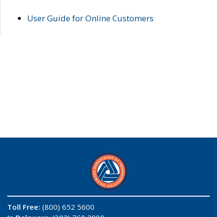
User Guide for Online Customers
Toll Free:
(800) 652 5600