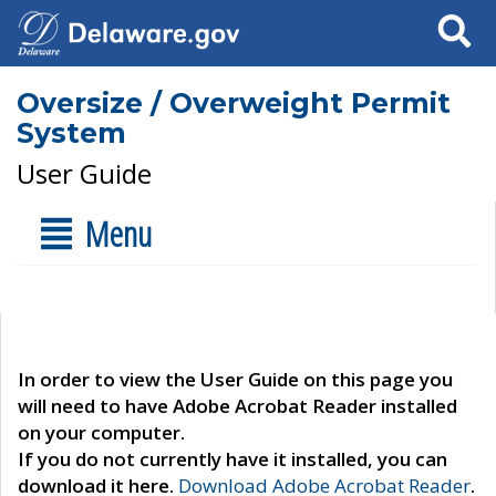
Search
Oversize / Overweight Permit
System
User Guide
Menu
In order to view the User Guide on this page you
will need to have Adobe Acrobat Reader installed
on your computer.
If you do not currently have it installed, you can
download it here.
Download Adobe Acrobat Reader
.