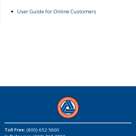
User Guide for Online Customers
Toll Free:
(800) 652 5600