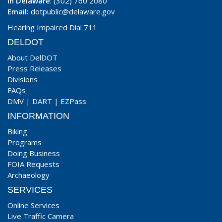
In Delaware
: (302) 760 2080
Email:
dotpublic@delaware.gov
Hearing Impaired Dial 711
DELDOT
About DelDOT
Press Releases
Divisions
FAQs
DMV
|
DART
|
EZPass
INFORMATION
Biking
Programs
Doing Business
FOIA Requests
Archaeology
SERVICES
Online Services
Live Traffic Camera