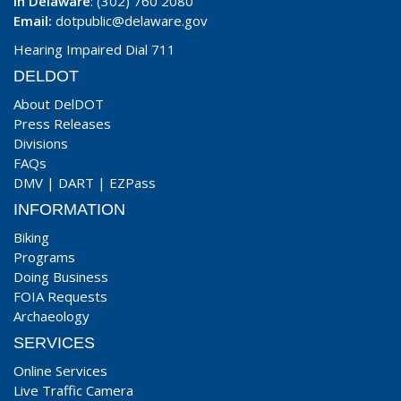
In Delaware
: (302) 760 2080
Email:
dotpublic@delaware.gov
Hearing Impaired Dial 711
DELDOT
About DelDOT
Press Releases
Divisions
FAQs
DMV
|
DART
|
EZPass
INFORMATION
Biking
Programs
Doing Business
FOIA Requests
Archaeology
SERVICES
Online Services
Live Traffic Camera