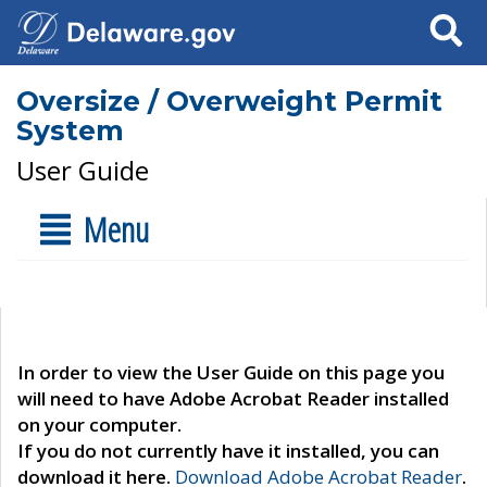
Search
Oversize / Overweight Permit
System
User Guide
Menu
In order to view the User Guide on this page you
will need to have Adobe Acrobat Reader installed
on your computer.
If you do not currently have it installed, you can
download it here.
Download Adobe Acrobat Reader
.