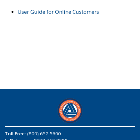
User Guide for Online Customers
Toll Free:
(800) 652 5600