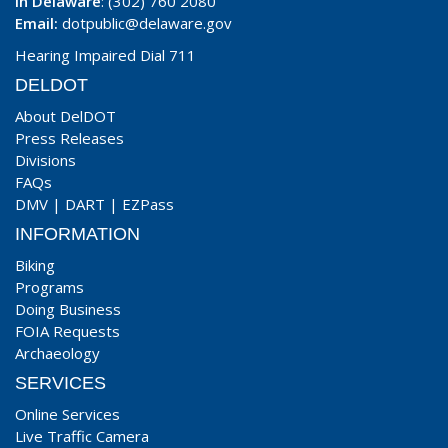
In Delaware
: (302) 760 2080
Email:
dotpublic@delaware.gov
Hearing Impaired Dial 711
DELDOT
About DelDOT
Press Releases
Divisions
FAQs
DMV
|
DART
|
EZPass
INFORMATION
Biking
Programs
Doing Business
FOIA Requests
Archaeology
SERVICES
Online Services
Live Traffic Camera