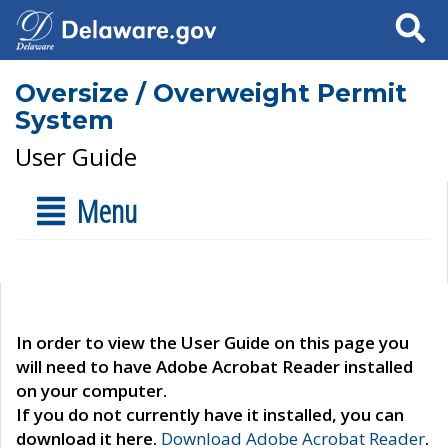
Search
Oversize / Overweight Permit
System
User Guide
Menu
In order to view the User Guide on this page you
will need to have Adobe Acrobat Reader installed
on your computer.
If you do not currently have it installed, you can
download it here.
Download Adobe Acrobat Reader
.