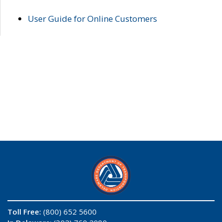
User Guide for Online Customers
Toll Free:
(800) 652 5600