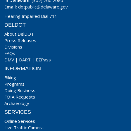
In Delaware
: (302) 760 2080
Email:
dotpublic@delaware.gov
Hearing Impaired Dial 711
DELDOT
About DelDOT
Press Releases
Divisions
FAQs
DMV
|
DART
|
EZPass
INFORMATION
Biking
Programs
Doing Business
FOIA Requests
Archaeology
SERVICES
Online Services
Live Traffic Camera