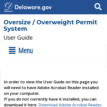
Search
Oversize / Overweight Permit
System
User Guide
Menu
In order to view the User Guide on this page you
will need to have Adobe Acrobat Reader installed
on your computer.
If you do not currently have it installed, you can
download it here.
Download Adobe Acrobat Reader
.