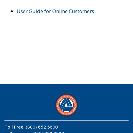
User Guide for Online Customers
Toll Free:
(800) 652 5600