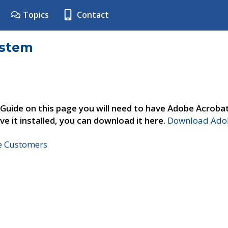
Topics
Contact
ystem
 Guide on this page you will need to have Adobe Acroba
ve it installed, you can download it here.
Download Adob
ne Customers