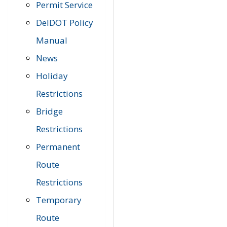
Permit Service
DelDOT Policy
Manual
News
Holiday
Restrictions
Bridge
Restrictions
Permanent
Route
Restrictions
Temporary
Route