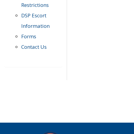
Restrictions
DSP Escort
Information
Forms
Contact Us