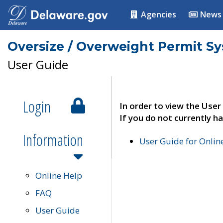
Agencies
News
Oversize / Overweight Permit S
User Guide
Login
In order to view the User
If you do not currently ha
Information
User Guide for Onli
Online Help
FAQ
User Guide