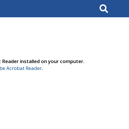
Search
t Reader installed on your computer.
e Acrobat Reader
.